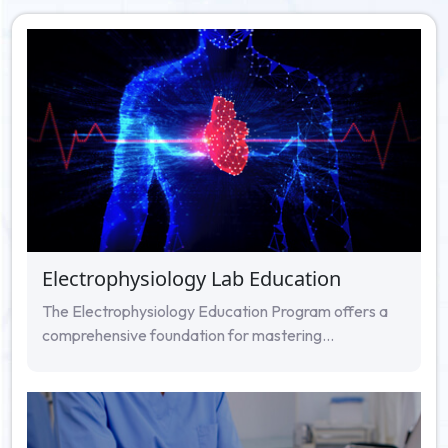
Electrophysiology Lab Education
The Electrophysiology Education Program offers a
comprehensive foundation for mastering...