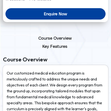
Enquire Now
Course Overview
Key Features
Course Overview
Our customized medical education program is
meticulously crafted to address the unique needs and
objectives of each client. We design every program from
the ground up, incorporating tailored modules that span
from fundamental medical knowledge to advanced
specialty areas. This bespoke approach ensures that the
curriculum is precisely aligned with the learner's goals,