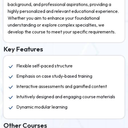
background, and professional aspirations, providing a
highly personalized and relevant educational experience.
Whether you aim to enhance your foundational
understanding or explore complex specialties, we
develop the course to meet your specific requirements.
Key Features
Flexible self-paced structure
Emphasis on case study-based training
Interactive assessments and gamified content
Intuitively designed and engaging course materials
Dynamic modular learning
Other Courses