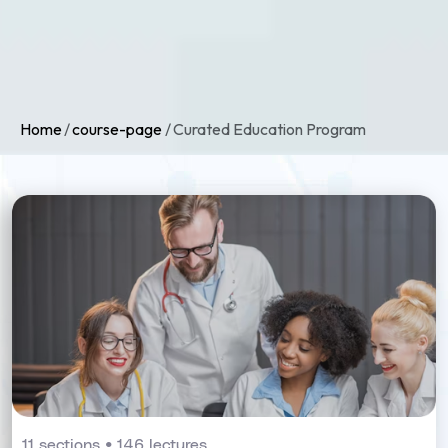
Home
course-page
Curated Education Program
11 sections • 146 lectures