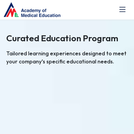
Curated Education Program
Tailored learning experiences designed to meet
your company’s specific educational needs.