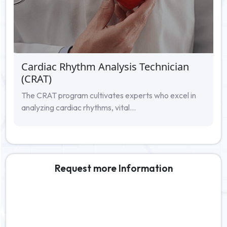
Cardiac Rhythm Analysis Technician
(CRAT)
The CRAT program cultivates experts who excel in
analyzing cardiac rhythms, vital...
Request more Information