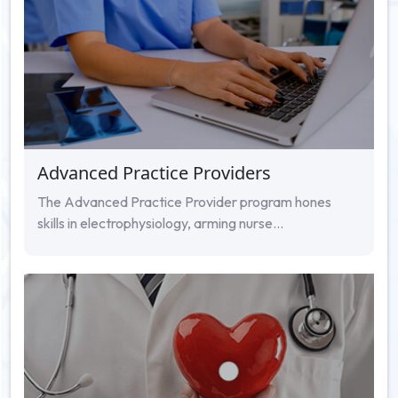
Advanced Practice Providers
The Advanced Practice Provider program hones
skills in electrophysiology, arming nurse...