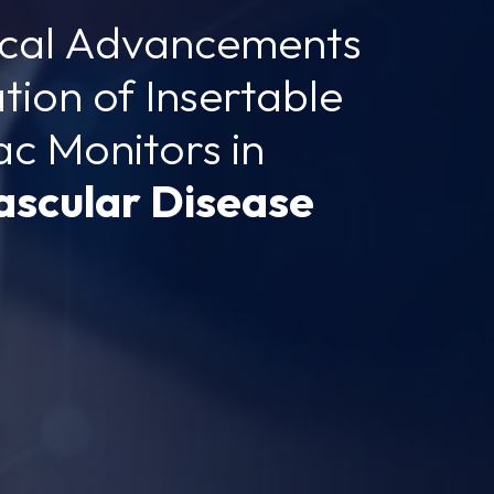
ical Advancements
ation of Insertable
ac Monitors in
ascular Disease