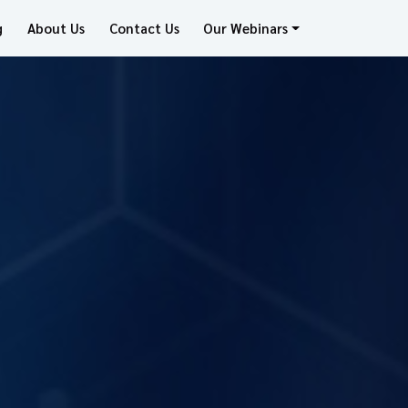
g
About Us
Contact Us
Our Webinars