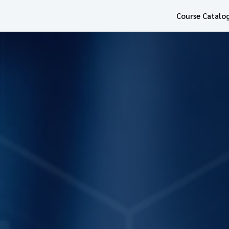
Course Catalo