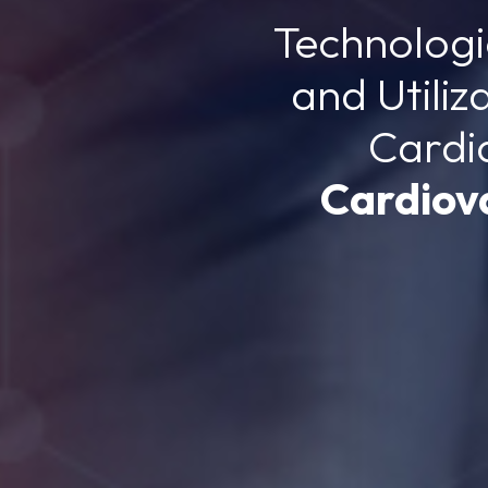
Technolog
and Utiliz
Cardi
Cardiov